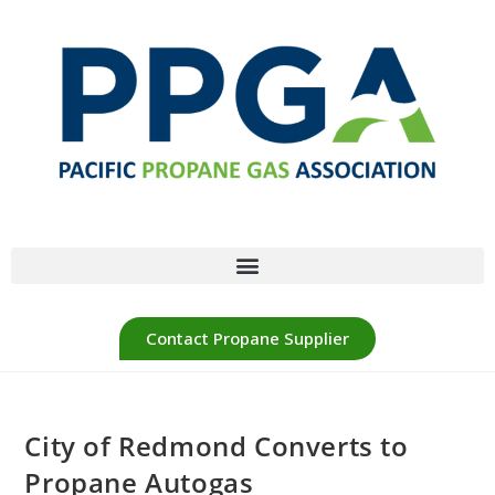
Contact Propane Supplier
City of Redmond Converts to
Propane Autogas