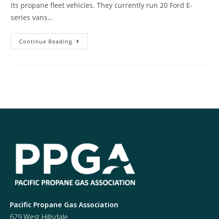
its propane fleet vehicles. They currently run 20 Ford E-
series vans…
Continue Reading
Pacific Propane Gas Association
629 West Hillsdale