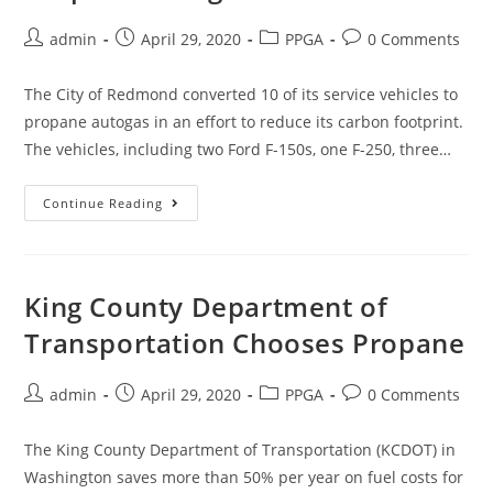
admin
April 29, 2020
PPGA
0 Comments
The City of Redmond converted 10 of its service vehicles to
propane autogas in an effort to reduce its carbon footprint.
The vehicles, including two Ford F-150s, one F-250, three…
Continue Reading
King County Department of
Transportation Chooses Propane
admin
April 29, 2020
PPGA
0 Comments
The King County Department of Transportation (KCDOT) in
Washington saves more than 50% per year on fuel costs for