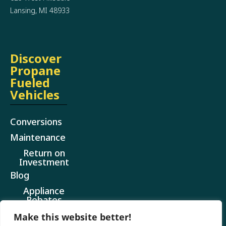
Lansing, MI 48933
Discover
Propane
Fueled
Vehicles
Conversions
Maintenance
Return on
Investment
Blog
Appliance
Rebates
Make this website better!