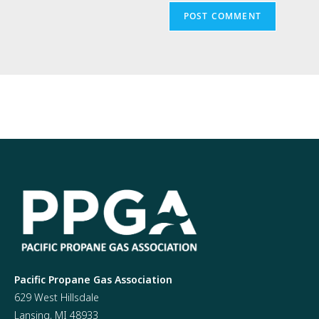
Pacific Propane Gas Association
629 West Hillsdale
Lansing, MI 48933