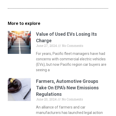
More to explore
Value of Used EVs Losing Its
Charge
June 27, 2024
No Comments
For years, Pacific fleet managers have had
concerns with commercial electric vehicles
(EVs), but now Pacific region car buyers are
seeing a
Farmers, Automotive Groups
Take On EPA’s New Emissions
Regulations
June 20, 2024
No Comments
An alliance of farmers and car
manufacturers has launched legal action