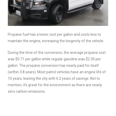
Propane fuel has a lower cost per gallon and costs less to
maintain the engine, increasing the longevity of the vehicle.
During the time of the conversion, the average propane cost
was $0.71 per gallon while regular gasoline was $2.30 per
gallon. The propane conversion has nearly paid for itself
(within 3.8 years). Most patrol vehicles have an engine life of
10 years, leaving the city with 6.2 years of savings. Not to
mention, it’s great for the environment as there are nearly
zero carbon emissions.