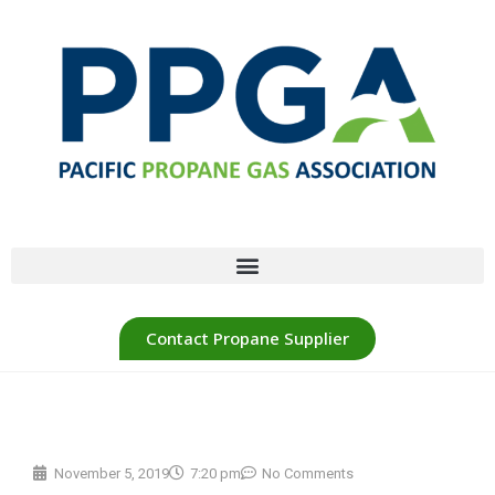
Contact Propane Supplier
November 5, 2019
7:20 pm
No Comments