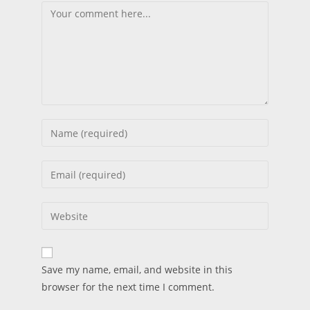
Save my name, email, and website in this
browser for the next time I comment.