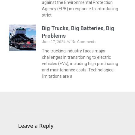
against the Environmental Protection
Agency (EPA) in response to introducing
strict
Big Trucks, Big Batteries, Big
Problems
June 17, 2024
No Comments
The trucking industry faces major
challenges in transitioning to electric
vehicles (EVs), including high purchasing
and maintenance costs. Technological
limitations are a
Leave a Reply