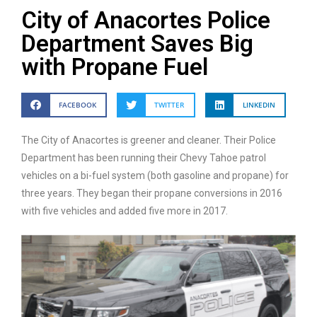
City of Anacortes Police
Department Saves Big
with Propane Fuel
FACEBOOK
TWITTER
LINKEDIN
The City of Anacortes is greener and cleaner. Their Police
Department has been running their Chevy Tahoe patrol
vehicles on a bi-fuel system (both gasoline and propane) for
three years. They began their propane conversions in 2016
with five vehicles and added five more in 2017.