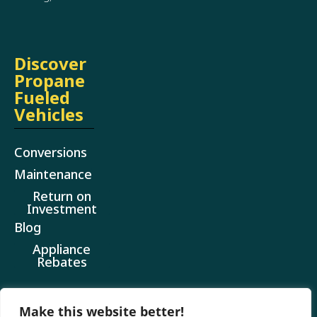
Discover
Propane
Fueled
Vehicles
Conversions
Maintenance
Return on
Investment
Blog
Appliance
Rebates
Make this website better!