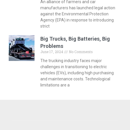
An alliance of farmers and car
manufacturers has launched legal action
against the Environmental Protection
Agency (EPA) in response to introducing
strict
Big Trucks, Big Batteries, Big
Problems
June 17, 2024
No Comments
The trucking industry faces major
challenges in transitioning to electric
vehicles (EVs), including high purchasing
and maintenance costs. Technological
limitations are a