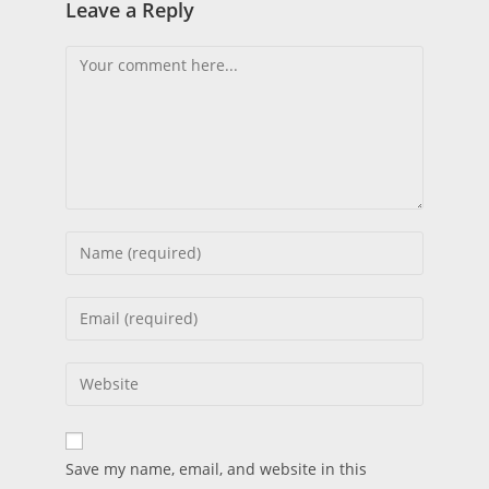
Leave a Reply
Save my name, email, and website in this