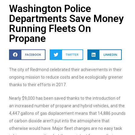
Washington Police
Departments Save Money
Running Fleets On
Propane
FACEBOOK
TWITTER
LINKEDIN
The city of Redmond celebrated their achievements in their
ongoing mission to reduce costs and be ecologically greener
thanks to their efforts in 2017.
Nearly $9,000 has been saved thanks to the introduction of
an increased number of propane and hybrid vehicles, and the
4,447 gallons of gas displacement means that 14,886 pounds
of carbon dioxide aren’t put into the atmosphere that
otherwise would have. Major fleet changes are no easy task