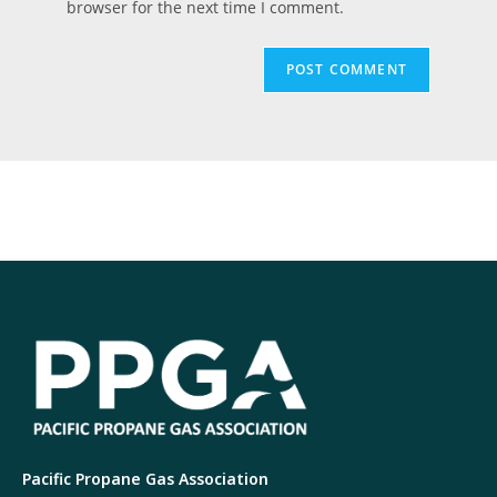
browser for the next time I comment.
Pacific Propane Gas Association