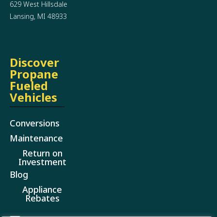
629 West Hillsdale
Lansing, MI 48933
Discover
Propane
Fueled
Vehicles
Conversions
Maintenance
Return on
Investment
Blog
Appliance
Rebates