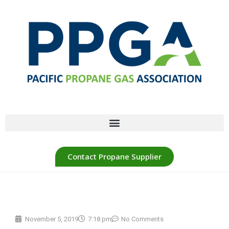
Contact Propane Supplier
November 5, 2019
7:18 pm
No Comments