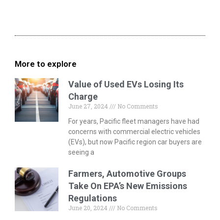
More to explore
Value of Used EVs Losing Its
Charge
June 27, 2024
No Comments
For years, Pacific fleet managers have had
concerns with commercial electric vehicles
(EVs), but now Pacific region car buyers are
seeing a
Farmers, Automotive Groups
Take On EPA’s New Emissions
Regulations
June 20, 2024
No Comments