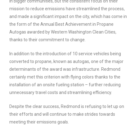
in bigger communities, but the consistent focus on their
mission to reduce emissions have streamlined the process,
and made a significant impact on the city, which has come in
the form of the Annual Best Achievement in Propane
Autogas awarded by Western Washington Clean Cities,
thanks to their commitment to change.
In addition to the introduction of 10 service vehicles being
converted to propane, known as autogas, one of the major
determinants of the award was infrastructure. Redmond
certainly met this criterion with flying colors thanks to the
installation of an onsite fueling station – further reducing
unnecessary travel costs and streamlining efficiency.
Despite the clear success, Redmond is refusing to let up on
their efforts and will continue to make strides towards
meeting their emissions goals.