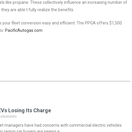
els like propane. These collectively influence an increasing number of
hey are able t fully realize the benefits.
your fleet conversion easy and efficient. The PPGA offers $1,500
to:
PacificAutogas.com
EVs Losing Its Charge
Comments
fleet managers have had concerns with commercial electric vehicles
ic region car buyers are seeing a