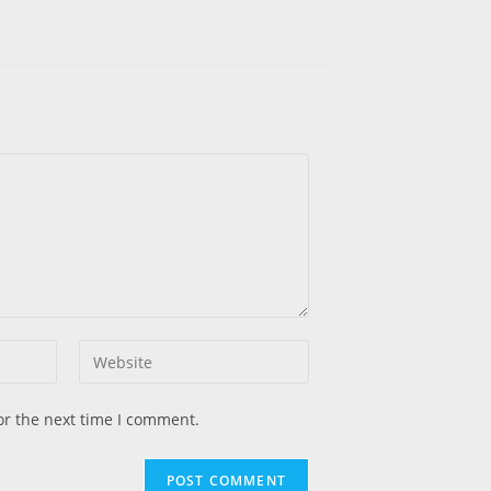
or the next time I comment.