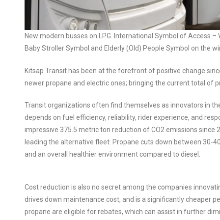
New modern busses on LPG. International Symbol of Access – W
Baby Stroller Symbol and Elderly (Old) People Symbol on the wi
Kitsap Transit has been at the forefront of positive change since
newer propane and electric ones; bringing the current total of p
Transit organizations often find themselves as innovators in 
depends on fuel efficiency, reliability, rider experience, and res
impressive 375.5 metric ton reduction of CO2 emissions since 20
leading the alternative fleet. Propane cuts down between 30-40%
and an overall healthier environment compared to diesel.
Cost reduction is also no secret among the companies innovati
drives down maintenance cost, and is a significantly cheaper pe
propane are eligible for rebates, which can assist in further di