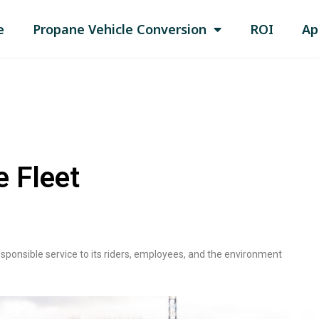
e
Propane Vehicle Conversion
ROI
Ap
e Fleet
responsible service to its riders, employees, and the environment