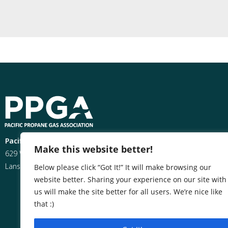
Pacific Propane Gas Association
Make this website better!
629 West Hillsdale
Lansing, MI 48933
Below please click “Got It!” It will make browsing our
website better. Sharing your experience on our site with
us will make the site better for all users. We’re nice like
that :)