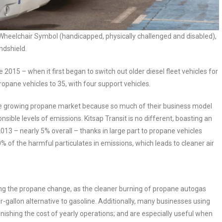
heelchair Symbol (handicapped, physically challenged and disabled),
ndshield.
 2015 – when it first began to switch out older diesel fleet vehicles for
ropane vehicles to 35, with four support vehicles.
the growing propane market because so much of their business model
ponsible levels of emissions. Kitsap Transit is no different, boasting an
13 – nearly 5% overall – thanks in large part to propane vehicles
 of the harmful particulates in emissions, which leads to cleaner air
ng the propane change, as the cleaner burning of propane autogas
r-gallon alternative to gasoline. Additionally, many businesses using
minishing the cost of yearly operations; and are especially useful when