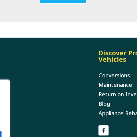
Discover P
Vehicles
Conversions
Maintenance
Return on Inv
Blog
Appliance Reb