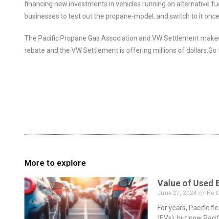
financing new investments in vehicles running on alternative fu
businesses to test out the propane-model, and switch to it once t
The Pacific Propane Gas Association and VW Settlement makes 
rebate and the VW Settlement is offering millions of dollars.Go 
More to explore
Value of Used 
June 27, 2024
No 
For years, Pacific 
(EVs), but now Pacif