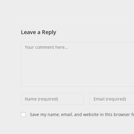
Leave a Reply
Save my name, email, and website in this browser f