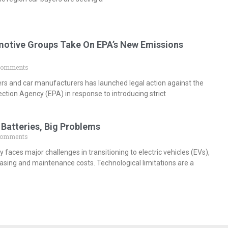
otive Groups Take On EPA’s New Emissions
Comments
ers and car manufacturers has launched legal action against the
ction Agency (EPA) in response to introducing strict
 Batteries, Big Problems
Comments
y faces major challenges in transitioning to electric vehicles (EVs),
hasing and maintenance costs. Technological limitations are a