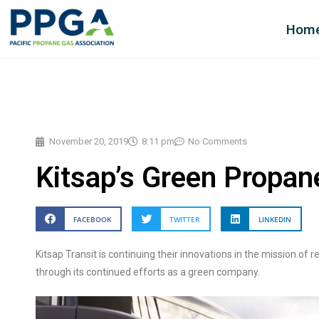
Hom
November 20, 2019
8:11 pm
No Comments
Kitsap’s Green Propan
FACEBOOK
TWITTER
LINKEDIN
Kitsap Transit is continuing their innovations in the mission of 
through its continued efforts as a green company.