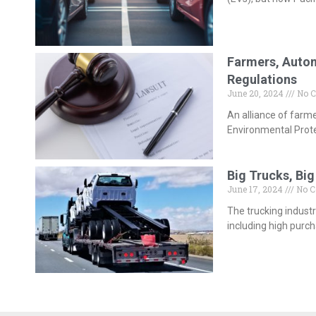
Farmers, Autom
Regulations
June 20, 2024
No 
An alliance of farm
Environmental Prote
Big Trucks, Big
June 17, 2024
No 
The trucking industr
including high purc