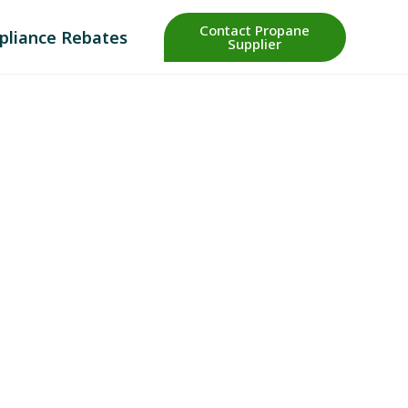
Contact Propane
pliance Rebates
Supplier