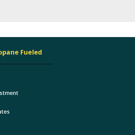
ropane Fueled
estment
ates