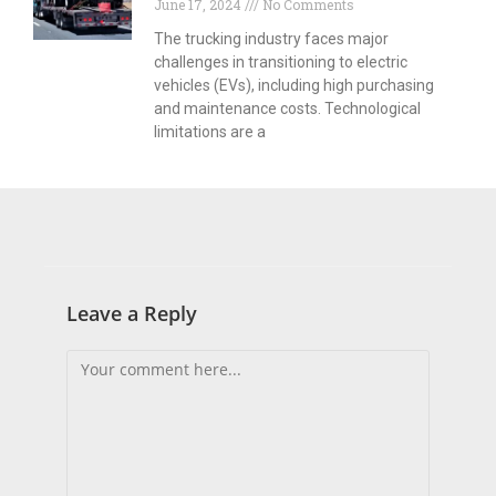
June 17, 2024
No Comments
The trucking industry faces major
challenges in transitioning to electric
vehicles (EVs), including high purchasing
and maintenance costs. Technological
limitations are a
Leave a Reply