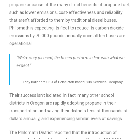
propane because of the many direct benefits of propane fuel,
such as lower emissions, cost-effectiveness and reliability
that aren’t afforded to them by traditional diesel buses.
Philomath is expecting its fleet to reduce its carbon dioxide
emissions by 70,000 pounds annually once all ten buses are
operational.
“We’re very pleased; the buses perform in line with what we
expect.”
Tony Barnhart, CEO of Pendleton-based Bus Services Company
Their success isn’t isolated. In fact, many other school
districts in Oregon are rapidly adopting propane in their
transportation and saving their districts tens of thousands of
dollars annually, and experiencing similar levels of savings.
The Philomath District reported that the introduction of