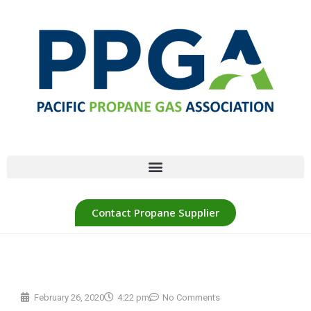
Contact Propane Supplier
February 26, 2020
4:22 pm
No Comments