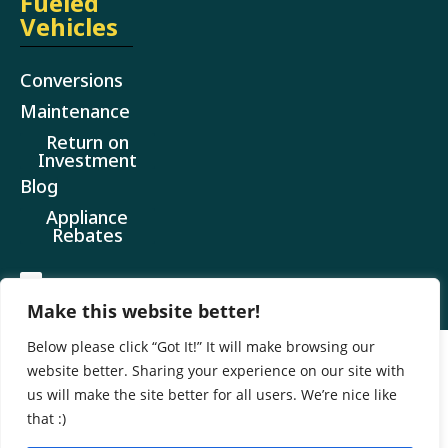
Fueled
Vehicles
Conversions
Maintenance
Return on
Investment
Blog
Appliance
Rebates
Make this website better!
Below please click “Got It!” It will make browsing our
website better. Sharing your experience on our site with
@ 2026 All Rights Reserved
us will make the site better for all users. We’re nice like
Website design by CR Marketing
that :)