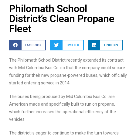
Philomath School
District’s Clean Propane
Fleet
FACEBOOK
TWITTER
LINKEDIN
The Philomath School District recently extended its contract
with Mid Columbia Bus Co. so that the company could secure
funding for their new propane-powered buses, which officially
started entering service in 2014.
The buses being produced by Mid Columbia Bus Co. are
American made and specifically built to run on propane,
which further increases the operational efficiency of the
vehicles.
The district is eager to continue to make the turn towards