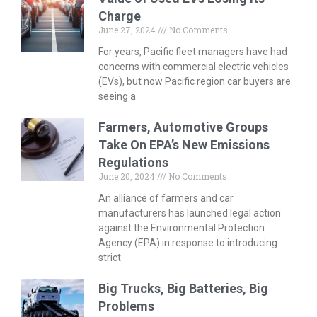
Charge
June 27, 2024
No Comments
For years, Pacific fleet managers have had
concerns with commercial electric vehicles
(EVs), but now Pacific region car buyers are
seeing a
Farmers, Automotive Groups
Take On EPA’s New Emissions
Regulations
June 20, 2024
No Comments
An alliance of farmers and car
manufacturers has launched legal action
against the Environmental Protection
Agency (EPA) in response to introducing
strict
Big Trucks, Big Batteries, Big
Problems