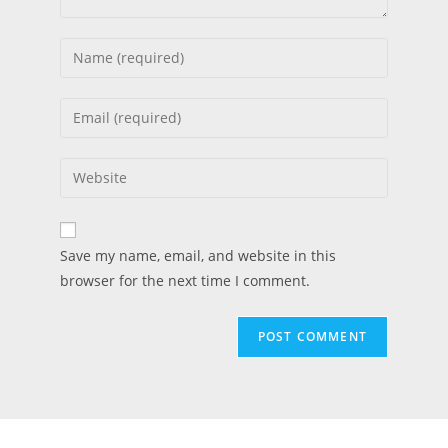
Save my name, email, and website in this
browser for the next time I comment.