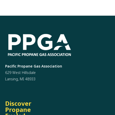
Pacific Propane Gas Association
629 West Hillsdale
Lansing, MI 48933
Discover
Propane