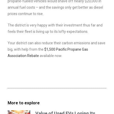
propane-fueled vehicles would shave off nearly $20,000 in
annual fuel costs – and the savings only get better as diesel
prices continue to rise.
The district is very happy with their investment thus far and
feels their fleet is living up to its lofty expectations.
Your district can also reduce their carbon emissions and save
big, with help from the
$1,500 Pacific Propane Gas
Association Rebate
available now.
More to explore
Value of Used EVs Losing Its